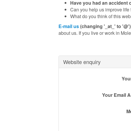
Have you had an accident on 
Can you help us improve life f
What do you think of this web
E-mail us
(changing '_at_' to '@'
about us. If you live or work in Mole 
Website enquiry
You
Your Email 
M