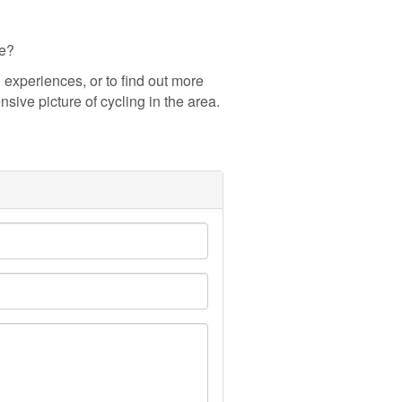
ce?
experiences, or to find out more
sive picture of cycling in the area.