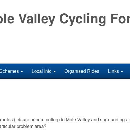
le Valley Cycling F
Schemes
Local Info
Organised Rides
Links
outes (leisure or commuting) in Mole Valley and surrounding a
rticular problem area?