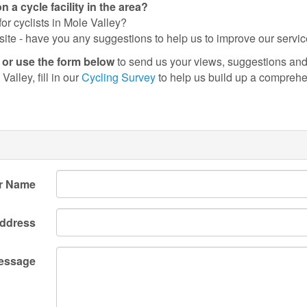
a cycle facility in the area?
or cyclists in Mole Valley?
site - have you any suggestions to help us to improve our servi
) or use the form below
to send us your views, suggestions and 
Valley, fill in our
Cycling Survey
to help us build up a comprehen
r Name
Address
essage