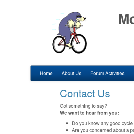
Mo
Home
About Us
Forum Activities
Contact Us
Got something to say?
We want to hear from you:
Do you know any good cycle r
Are you concerned about a pa