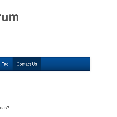
orum
Faq
Contact Us
reas?