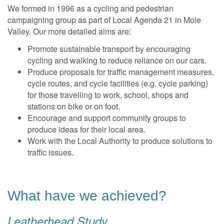
We formed in 1996 as a cycling and pedestrian
campaigning group as part of Local Agenda 21 in Mole
Valley. Our more detailed aims are:
Promote sustainable transport by encouraging
cycling and walking to reduce reliance on our cars.
Produce proposals for traffic management measures,
cycle routes, and cycle facilities (e.g. cycle parking)
for those travelling to work, school, shops and
stations on bike or on foot.
Encourage and support community groups to
produce ideas for their local area.
Work with the Local Authority to produce solutions to
traffic issues.
What have we achieved?
Leatherhead Study