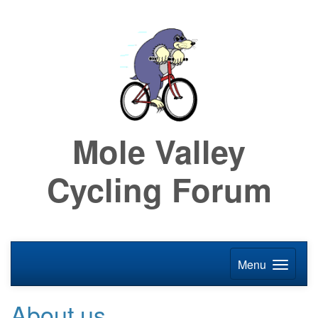
Mole Valley
Cycling Forum
Menu
About us