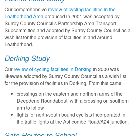
Our comprehensive
review of cycling facilities in the
Leatherhead Area
produced in 2001 was accepted by
Surrey County Council's Partnership Area Transport
Subcommittee and adopted by Surrey County Council as a
wish list for the provision of facilities in and around
Leatherhead.
Dorking Study
Our
review of cycling facilities in Dorking
in 2000 was
likewise adopted by Surrey County Council as a wish list
for the provision of facilities in Dorking. From this came:
crossings on the eastern and northern arms of the
Deepdene Roundabout, with a crossing on southern
arm to follow
lights for north/south bound cyclists incorporated in
the traffic lights at the Ashcombe Road/A24 junction.
Safe Routes to School