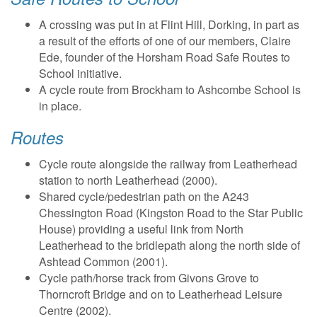
A crossing was put in at Flint Hill, Dorking, in part as
a result of the efforts of one of our members, Claire
Ede, founder of the Horsham Road Safe Routes to
School initiative.
A cycle route from Brockham to Ashcombe School is
in place.
Routes
Cycle route alongside the railway from Leatherhead
station to north Leatherhead (2000).
Shared cycle/pedestrian path on the A243
Chessington Road (Kingston Road to the Star Public
House) providing a useful link from North
Leatherhead to the bridlepath along the north side of
Ashtead Common (2001).
Cycle path/horse track from Givons Grove to
Thorncroft Bridge and on to Leatherhead Leisure
Centre (2002).