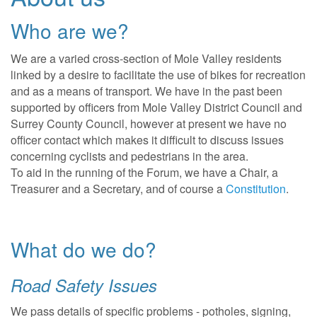
Who are we?
We are a varied cross-section of Mole Valley residents
linked by a desire to facilitate the use of bikes for recreation
and as a means of transport. We have in the past been
supported by officers from Mole Valley District Council and
Surrey County Council, however at present we have no
officer contact which makes it difficult to discuss issues
concerning cyclists and pedestrians in the area.
To aid in the running of the Forum, we have a Chair, a
Treasurer and a Secretary, and of course a
Constitution
.
What do we do?
Road Safety Issues
We pass details of specific problems - potholes, signing,