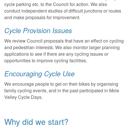
cycle parking etc. to the Council for action. We also
conduct independent studies of difficult junctions or routes
and make proposals for improvement.
Cycle Provision Issues
We review Council proposals that have an effect on cycling
and pedestrian interests. We also monitor larger planning
applications to see if there are any cycling issues or
opportunities to improve cycling facilities.
Encouraging Cycle Use
We encourage people to get on their bikes by organising
family cycling events, and in the past participated in Mole
Valley Cycle Days.
Why did we start?