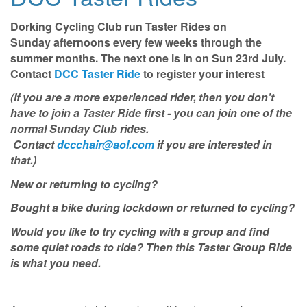
Dorking Cycling Club run Taster Rides on
Sunday afternoons
every few weeks through the
summer months. The next one is in on Sun 23rd July.
Contact
DCC Taster Ride
to register your interest
(If you are a more experienced rider, then you don't
have to join a Taster Ride first - you can join one of the
normal Sunday Club rides.
Contact
dccchair@aol.com
if you are interested in
that.)
New or returning to cycling?
Bought a bike during lockdown or returned to cycling?
Would you like to try cycling with a group and find
some quiet roads to ride? Then this Taster Group Ride
is what you need.