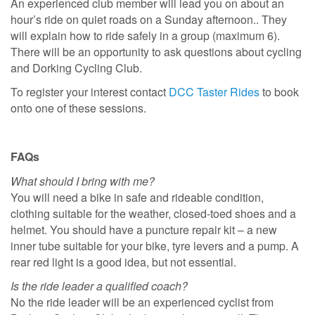
An experienced club member will lead you on about an
hour’s ride on quiet roads on a Sunday afternoon.. They
will explain how to ride safely in a group (maximum 6).
There will be an opportunity to ask questions about cycling
and Dorking Cycling Club.
To register your interest contact
DCC Taster Rides
to book
onto one of these sessions.
FAQs
What should I bring with me?
You will need a bike in safe and rideable condition,
clothing suitable for the weather, closed-toed shoes and a
helmet. You should have a puncture repair kit – a new
inner tube suitable for your bike, tyre levers and a pump. A
rear red light is a good idea, but not essential.
Is the ride leader a qualified coach?
No the ride leader will be an experienced cyclist from