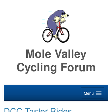
Mole Valley
Cycling Forum
Menu
DCC Taster Rides