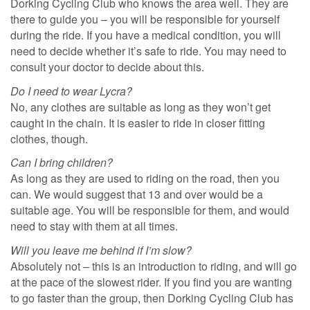
Dorking Cycling Club who knows the area well. They are
there to guide you – you will be responsible for yourself
during the ride. If you have a medical condition, you will
need to decide whether it’s safe to ride. You may need to
consult your doctor to decide about this.
Do I need to wear Lycra?
No, any clothes are suitable as long as they won’t get
caught in the chain. It is easier to ride in closer fitting
clothes, though.
Can I bring children?
As long as they are used to riding on the road, then you
can. We would suggest that 13 and over would be a
suitable age. You will be responsible for them, and would
need to stay with them at all times.
Will you leave me behind if I’m slow?
Absolutely not – this is an introduction to riding, and will go
at the pace of the slowest rider. If you find you are wanting
to go faster than the group, then Dorking Cycling Club has