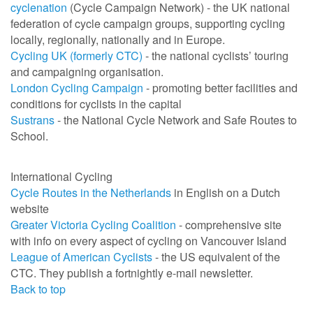
cyclenation
(Cycle Campaign Network) - the UK national
federation of cycle campaign groups, supporting cycling
locally, regionally, nationally and in Europe.
Cycling UK (formerly CTC)
- the national cyclists’ touring
and campaigning organisation.
London Cycling Campaign
- promoting better facilities and
conditions for cyclists in the capital
Sustrans
- the National Cycle Network and Safe Routes to
School.
International Cycling
Cycle Routes in the Netherlands
in English on a Dutch
website
Greater Victoria Cycling Coalition
- comprehensive site
with info on every aspect of cycling on Vancouver Island
League of American Cyclists
- the US equivalent of the
CTC. They publish a fortnightly e-mail newsletter.
Back to top