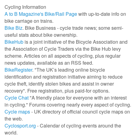
Cycling Information
A to B Magazine's Bike/Rail Page
with up-to-date info on
bike carriage on trains.
Bike Biz
. Bike Business - cycle trade news; some semi-
useful stats about bike ownership.
BikeHub
is a joint initiative of the Bicycle Association and
the Association of Cycle Traders via the Bike Hub levy
scheme. Articles on all aspects of cycling, plus regular
news updates, available as an RSS feed.
BikeRegister
. "The UK’s leading online bicycle
identification and registration initiative aiming to reduce
cycle theft, identify stolen bikes and assist in owner
recovery". Free registration, plus paid-for options.
Cycle Chat
"A friendly place for everyone with an interest
in cycling." Forums covering nearly every aspect of cycling.
Cycle maps
- UK directory of official council cycle maps on
the web.
Cyclosport.org
- Calendar of cycling events around the
world.