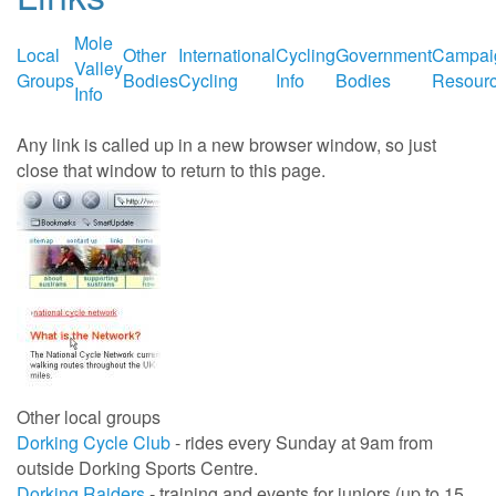
Mole
Local
Other
International
Cycling
Government
Campai
Valley
Groups
Bodies
Cycling
Info
Bodies
Resour
Info
Any link is called up in a new browser window, so just
close that window to return to this page.
Other local groups
Dorking Cycle Club
- rides every Sunday at 9am from
outside Dorking Sports Centre.
Dorking Raiders
- training and events for juniors (up to 15