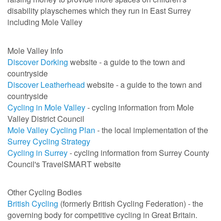
disability playschemes which they run in East Surrey
including Mole Valley
Mole Valley Info
Discover Dorking
website - a guide to the town and
countryside
Discover Leatherhead
website - a guide to the town and
countryside
Cycling in Mole Valley
- cycling information from Mole
Valley District Council
Mole Valley Cycling Plan
- the local implementation of the
Surrey Cycling Strategy
Cycling in Surrey
- cycling information from Surrey County
Council's TravelSMART website
Other Cycling Bodies
British Cycling
(formerly British Cycling Federation) - the
governing body for competitive cycling in Great Britain.