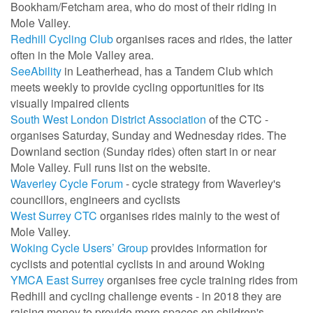
Bookham/Fetcham area, who do most of their riding in
Mole Valley.
Redhill Cycling Club
organises races and rides, the latter
often in the Mole Valley area.
SeeAbility
in Leatherhead, has a Tandem Club which
meets weekly to provide cycling opportunities for its
visually impaired clients
South West London District Association
of the CTC -
organises Saturday, Sunday and Wednesday rides. The
Downland section (Sunday rides) often start in or near
Mole Valley. Full runs list on the website.
Waverley Cycle Forum
- cycle strategy from Waverley's
councillors, engineers and cyclists
West Surrey CTC
organises rides mainly to the west of
Mole Valley.
Woking Cycle Users’ Group
provides information for
cyclists and potential cyclists in and around Woking
YMCA East Surrey
organises
free cycle training rides from
Redhill and cycling challenge events -
in 2018 they are
raising money to provide more spaces on children's