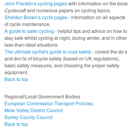
John Franklin's cycling pages
with information on the book
Cyclecraft
and numerous papers on cycling topics.
Sheldon Brown's cycle pages
- information on all aspects
of cycle maintenance.
A guide to safer cycling
- helpful tips and advice on how to
stay safe whilst cycling at night, during winter, and in other
less-than-ideal situations.
The ultimate cyclist's guide to road safety
-
covers the do’s
and don’ts of bicycle safety (
based on UK regulations
)
,
basic safety measures, and choosing the proper safety
equipment.
Back to top
Regional/Local Government Bodies
European Commission Transport Policies
.
Mole Valley District Council
Surrey County Council
Back to top