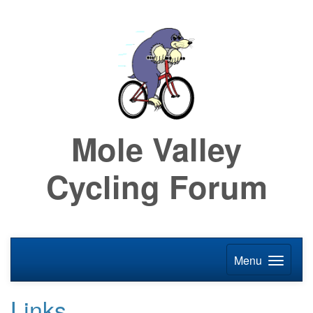
Mole Valley
Cycling Forum
Menu
Links