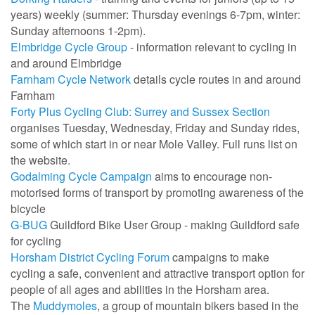
years) weekly (summer: Thursday evenings 6-7pm, winter:
Sunday afternoons 1-2pm).
Elmbridge Cycle Group
- information relevant to cycling in
and around Elmbridge
Farnham Cycle Network
details cycle routes in and around
Farnham
Forty Plus Cycling Club: Surrey and Sussex Section
organises Tuesday, Wednesday, Friday and Sunday rides,
some of which start in or near Mole Valley. Full runs list on
the website.
Godalming Cycle Campaign
aims to encourage non-
motorised forms of transport by promoting awareness of the
bicycle
G-BUG
Guildford Bike User Group - making Guildford safe
for cycling
Horsham District Cycling Forum
campaigns to make
cycling a safe, convenient and attractive transport option for
people of all ages and abilities in the Horsham area.
The
Muddymoles
, a group of mountain bikers based in the