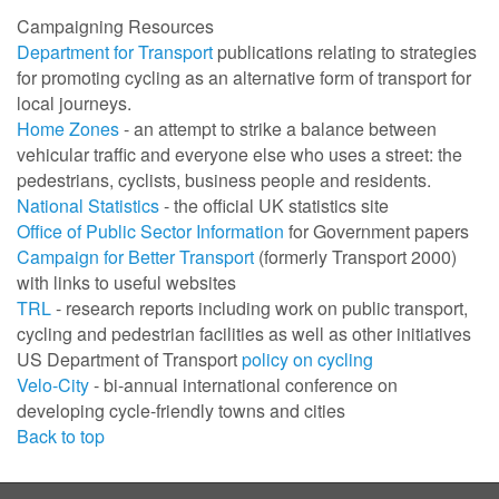
Campaigning Resources
Department for Transport
publications relating to strategies
for promoting cycling as an alternative form of transport for
local journeys.
Home Zones
- an attempt to strike a balance between
vehicular traffic and everyone else who uses a street: the
pedestrians, cyclists, business people and residents.
National Statistics
- the official UK statistics site
Office of Public Sector Information
for Government papers
Campaign for Better Transport
(formerly Transport 2000)
with links to useful websites
TRL
- research reports including work on public transport,
cycling and pedestrian facilities as well as other initiatives
US Department of Transport
policy on cycling
Velo-City
- bi-annual international conference on
developing cycle-friendly towns and cities
Back to top