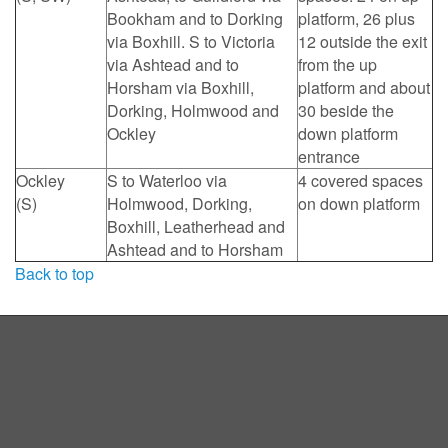
Bookham and to Dorking
platform, 26 plus
via Boxhill. S to Victoria
12 outside the exit
via Ashtead and to
from the up
Horsham via Boxhill,
platform and about
Dorking, Holmwood and
30 beside the
Ockley
down platform
entrance
Ockley
S to Waterloo via
4 covered spaces
(S)
Holmwood, Dorking,
on down platform
Boxhill, Leatherhead and
Ashtead and to Horsham
Back to top