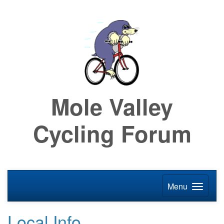
Mole Valley
Cycling Forum
Menu
Local Info