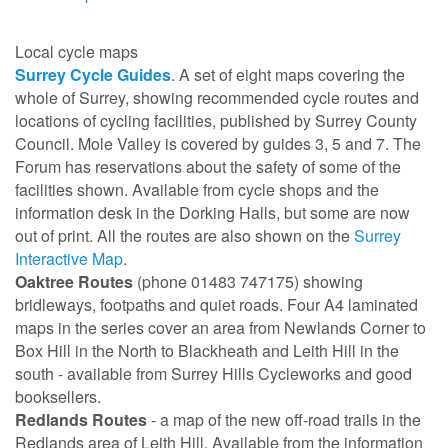
Local cycle maps
Surrey Cycle Guides
. A set of eight maps covering the
whole of Surrey, showing recommended cycle routes and
locations of cycling facilities, published by Surrey County
Council. Mole Valley is covered by guides 3, 5 and 7. The
Forum has reservations about the safety of some of the
facilities shown. Available from cycle shops and the
information desk in the Dorking Halls, but some are now
out of print. All the routes are also shown on the
Surrey
Interactive Map
.
Oaktree Routes
(phone 01483 747175) showing
bridleways, footpaths and quiet roads. Four A4 laminated
maps in the series cover an area from Newlands Corner to
Box Hill in the North to Blackheath and Leith Hill in the
south - available from Surrey Hills Cycleworks and good
booksellers.
Redlands Routes
- a map of the new off-road trails in the
Redlands area of Leith Hill. Available from the information