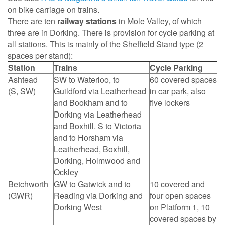
on bike carriage on trains.
There are ten
railway stations
in Mole Valley, of which
three are in Dorking. There is provision for cycle parking at
all stations. This is mainly of the Sheffield Stand type (2
spaces per stand):
Station
Trains
Cycle Parking
Ashtead
SW to Waterloo, to
60 covered spaces
(S, SW)
Guildford via Leatherhead
in car park, also
and Bookham and to
five lockers
Dorking via Leatherhead
and Boxhill. S to Victoria
and to Horsham via
Leatherhead, Boxhill,
Dorking, Holmwood and
Ockley
Betchworth
GW to Gatwick and to
10 covered and
(GWR)
Reading via Dorking and
four open spaces
Dorking West
on Platform 1, 10
covered spaces by