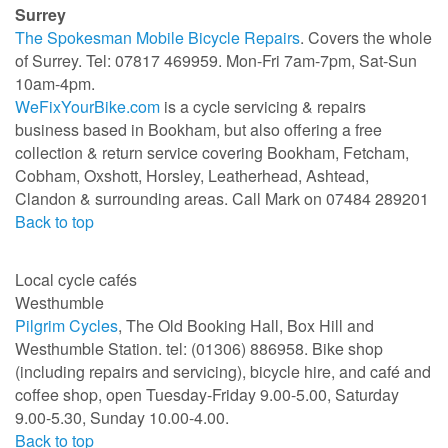
Surrey
The Spokesman Mobile Bicycle Repairs
. Covers the whole
of Surrey. Tel: 07817 469959. Mon-Fri 7am-7pm, Sat-Sun
10am-4pm.
WeFixYourBike.com
is a cycle servicing & repairs
business based in Bookham, but also offering a free
collection & return service covering Bookham, Fetcham,
Cobham, Oxshott, Horsley, Leatherhead, Ashtead,
Clandon & surrounding areas. Call Mark on 07484 289201
Back to top
Local cycle cafés
Westhumble
Pilgrim Cycles
, The Old Booking Hall, Box Hill and
Westhumble Station. tel: (01306) 886958. Bike shop
(including repairs and servicing), bicycle hire, and café and
coffee shop, open Tuesday-Friday 9.00-5.00, Saturday
9.00-5.30, Sunday 10.00-4.00.
Back to top