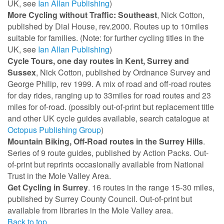
UK, see
Ian Allan Publishing
)
More Cycling without Traffic: Southeast
, Nick Cotton,
published by Dial House, rev.2000. Routes up to 10miles
suitable for families. (Note: for further cycling titles in the
UK, see
Ian Allan Publishing
)
Cycle Tours, one day routes in Kent, Surrey and
Sussex
, Nick Cotton, published by Ordnance Survey and
George Philip, rev 1999. A mix of road and off-road routes
for day rides, ranging up to 33miles for road routes and 23
miles for of-road. (possibly out-of-print but replacement title
and other UK cycle guides available, search catalogue at
Octopus Publishing Group
)
Mountain Biking, Off-Road routes in the Surrey Hills
.
Series of 9 route guides, published by Action Packs. Out-
of-print but reprints occasionally available from National
Trust in the Mole Valley Area.
Get Cycling in Surrey
. 16 routes in the range 15-30 miles,
published by Surrey County Council. Out-of-print but
available from libraries in the Mole Valley area.
Back to top