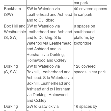
car park
Bookham
SW to Waterloo via
40 covered spaces
(SW)
Leatherhead and Ashtead
in car park
and to Guildford
Box Hill and
SW to Waterloo via
8 spaces on
Westhumble
Leatherhead and Ashtead
southbound
(S, SW)
and to Dorking. S to
platform, by
Waterloo via Leatherhead
footbridge
and Ashtead and to
Horsham via Dorking,
Holmwood and Ockley
Dorking
SW to Waterloo via
120 covered
(S, SW)
Boxhill, Leatherhead and
spaces in car park
Ashtead. S to Waterloo via
Boxhill, Leatherhead and
Ashtead and to Horsham
via Dorking, Holmwood
and Ockley
Dorking
GW to Gatwick via
16 spaces by