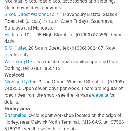
Mountain bikes, road bikes, accessories and clothing.
Open seven days per week.
Bikes Direct Warehouse
, 14 Havenbury Estate, Station
Road. tel: (01306) 771687. Open Fridays, Saturdays,
Sundays and Mondays.
Halfords
, 101-105 High Street. tel: (01306) 878560. Open
daily.
S.C. Fuller
, 28 South Street. tel: (01306) 882407. Now
repairs only.
WeFixAnyBike
is a mobile repair service operated from
Dorking. tel: 07887 853112
Westcott
Nirvana Cycles
, 2 The Green, Westcott Street. tel: (01306)
740300. Open seven days per week. There are regular off-
road rides from the shop - see the Nirvana
website
for
details.
Horley area
Basemiles
, cycle
repair workshop located on the edge of
Horley, near Gatwick North Terminal,
RH6 0AS. tel: 07526
518036 - see the website for details.