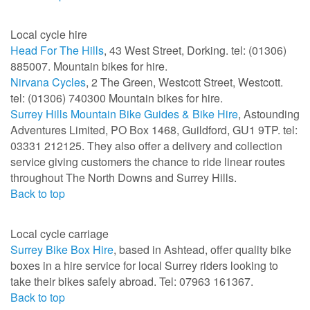
Local cycle hire
Head For The Hills
, 43 West Street, Dorking. tel: (01306)
885007. Mountain bikes for hire.
Nirvana Cycles
, 2 The Green, Westcott Street, Westcott.
tel: (01306) 740300 Mountain bikes for hire.
Surrey Hills Mountain Bike Guides & Bike Hire
, Astounding
Adventures Limited, PO Box 1468, Guildford, GU1 9TP. tel:
03331 212125. They also offer a delivery and collection
service giving customers the chance to ride linear routes
throughout The North Downs and Surrey Hills.
Back to top
Local cycle carriage
Surrey Bike Box Hire
, based in Ashtead, offer quality bike
boxes in a hire service for local Surrey riders looking to
take their bikes safely abroad. Tel: 07963 161367.
Back to top