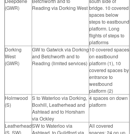
Deepdene
Betchworth and to
south side of
(GWR)
Reading via Dorking West
bridge. 10 covered
spaces below
steps to eastbound
platform. Long
flights of steps to
platforms
Dorking
GW to Gatwick via Dorking
10 covered spaces
West
and Betchworth and to
on eastbound
(GWR)
Reading (limited services)
platform (1), 10
covered spaces by
entrance to
westbound
platform (2)
Holmwood
S to Waterloo via Dorking,
4 spaces on down
(S)
Boxhill, Leatherhead and
platform
Ashtead and to Horsham
via Ockley
Leatherhead
SW to Waterloo via
All covered
(S, SW)
Ashtead, to Guildford via
spaces: 24 on up