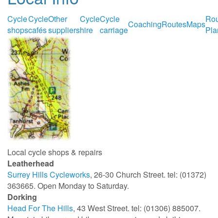
Cycle
Cycle
Other
Cycle
Cycle
Rou
Coaching
Routes
Maps
shops
cafés
suppliers
hire
carriage
Pla
Local cycle shops & repairs
Leatherhead
Surrey Hills Cycleworks
, 26-30 Church Street. tel: (01372)
363665. Open Monday to Saturday.
Dorking
Head For The Hills
, 43 West Street. tel: (01306) 885007.