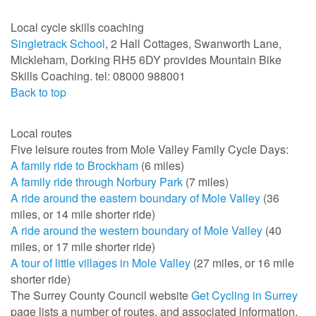
Local cycle skills coaching
Singletrack School
, 2 Hall Cottages, Swanworth Lane,
Mickleham, Dorking RH5 6DY provides Mountain Bike
Skills Coaching. tel: 08000 988001
Back to top
Local routes
Five leisure routes from Mole Valley Family Cycle Days:
A family ride to Brockham
(6 miles)
A family ride through Norbury Park
(7 miles)
A ride around the eastern boundary of Mole Valley
(36
miles, or 14 mile shorter ride)
A ride around the western boundary of Mole Valley
(40
miles, or 17 mile shorter ride)
A tour of little villages in Mole Valley
(27 miles, or 16 mile
shorter ride)
The Surrey County Council website
Get Cycling in Surrey
page lists a number of routes, and associated information.