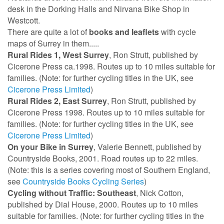
desk in the Dorking Halls and Nirvana Bike Shop in
Westcott.
There are quite a lot of
books and leaflets
with cycle
maps of Surrey in them.....
Rural Rides 1, West Surrey
, Ron Strutt, published by
Cicerone Press ca.1998. Routes up to 10 miles suitable for
families. (Note: for further cycling titles in the UK, see
Cicerone Press Limited
)
Rural Rides 2, East Surrey
, Ron Strutt, published by
Cicerone Press 1998. Routes up to 10 miles suitable for
families. (Note: for further cycling titles in the UK, see
Cicerone Press Limited
)
On your Bike in Surrey
, Valerie Bennett, published by
Countryside Books, 2001. Road routes up to 22 miles.
(Note: this is a series covering most of Southern England,
see
Countryside Books Cycling Series
)
Cycling without Traffic: Southeast
, Nick Cotton,
published by Dial House, 2000. Routes up to 10 miles
suitable for families. (Note: for further cycling titles in the