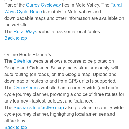
Part of the
Surrey Cycleway
lies in Mole Valley. The
Rural
Ways Cycle Route
is mainly in Mole Valley, and
downloadable maps and other information are available on
the website.
The
Rural Ways
website has some local routes.
Back to top
Online Route Planners
The
Bikehike
website allows a course to be plotted on
Google and Ordnance Survey maps simultaneously, with
auto routing (on roads) on the Google map. Upload and
download of routes to and from GPS units is supported.
The
CycleStreets
website has a country-wide (and more)
cycle journey planner, providing a choice of three routes for
any journey - fastest, quietest and 'balanced'.
The
Sustrans interactive map
also provides a country-wide
cycle journey planner, highlighting local amenities and
attractions.
Back to top