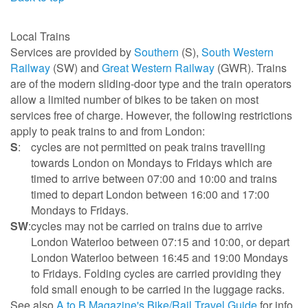
Local Trains
Services are provided by
Southern
(S),
South Western
Railway
(SW) and
Great Western Railway
(GWR). Trains
are of the modern sliding-door type and the train operators
allow a limited number of bikes to be taken on most
services free of charge. However, the following restrictions
apply to peak trains to and from London:
S
:
cycles are not permitted on peak trains travelling
towards London on Mondays to Fridays which are
timed to arrive between 07:00 and 10:00 and trains
timed to depart London between 16:00 and 17:00
Mondays to Fridays.
SW
:
cycles may not be carried on trains due to arrive
London Waterloo between 07:15 and 10:00, or depart
London Waterloo between 16:45 and 19:00 Mondays
to Fridays. Folding cycles are carried providing they
fold small enough to be carried in the luggage racks.
See also
A to B Magazine's Bike/Rail Travel Guide
for info