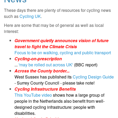
These days there are plenty of resources for cycling news
such as
Cycling UK
.
Here are some that may be of general as well as local
interest:
Government quietly announces vision of future
travel to fight the Climate Crisis
Focus to be on walking, cycling and public transport
Cycling-on-prescription
...
'may be rolled out across UK'
(BBC report)
Across the County border...
West Sussex has published its
Cycling Design Guide
- Surrey County Council - please take note!
Cycling Infrastructure Benefits
This YouTube video
shows how a large group of
people in the Netherlands also benefit from well-
designed cycling infrastructure: people with
disabilities.