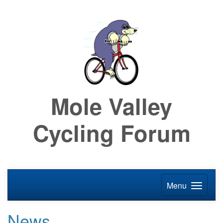
Mole Valley
Cycling Forum
Menu
News