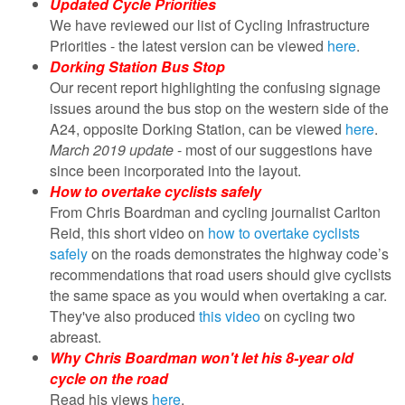
Updated Cycle Priorities
We have reviewed our list of Cycling Infrastructure
Priorities - the latest version can be viewed
here
.
Dorking Station Bus Stop
Our recent report highlighting the confusing signage
issues around the bus stop on the western side of the
A24, opposite Dorking Station, can be viewed
here
.
March 2019 update
- most of our suggestions have
since been incorporated into the layout.
How to overtake cyclists safely
From Chris Boardman and cycling journalist Carlton
Reid, this short video on
how to overtake cyclists
safely
on the roads demonstrates the highway code’s
recommendations that road users should give cyclists
the same space as you would when overtaking a car.
They've also produced
this video
on cycling two
abreast.
Why Chris Boardman won't let his 8-year old
cycle on the road
Read his views
here
.